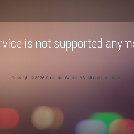
rvice is not supported anym
Copyright © 2026 Apps and Games AS. All rights reserved.