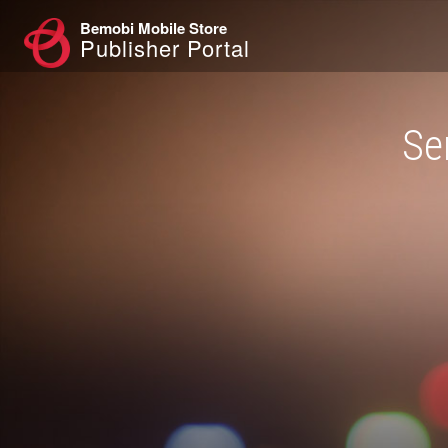
Bemobi Mobile Store
Publisher Portal
Se